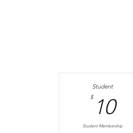
Home
Student
1
$
10
Student Membership