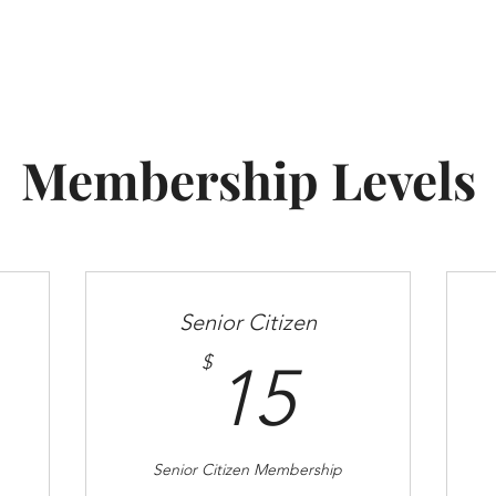
Become A Member
Scholarships
Board Members
Membership Levels
Senior Citizen
0$
15$
$
15
Senior Citizen Membership