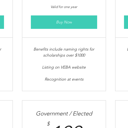
Valid for one year
Buy Now
r
Benefits include naming rights for
scholarships over $1000
Listing on VEBA website
Recognition at events
Government / Elected
$