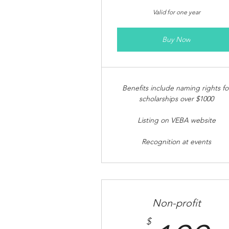
Valid for one year
Buy Now
Benefits include naming rights fo
scholarships over $1000
Listing on VEBA website
Recognition at events
Non-profit
$