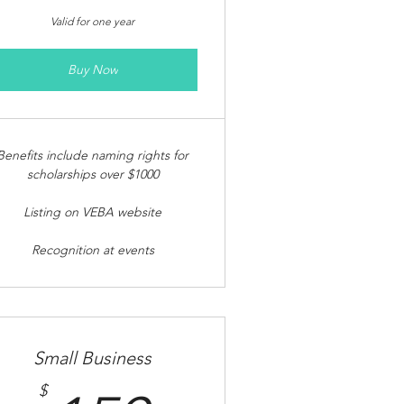
Valid for one year
Buy Now
Benefits include naming rights for
scholarships over $1000
Listing on VEBA website
Recognition at events
Small Business
$