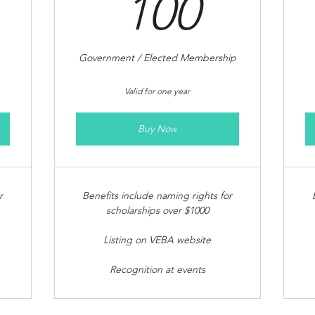
00$
100$
100
Government / Elected Membership
Valid for one year
Buy Now
r
Benefits include naming rights for
scholarships over $1000
Listing on VEBA website
Recognition at events