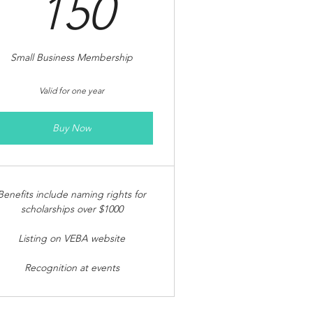
150$
150
Small Business Membership
Valid for one year
Buy Now
Benefits include naming rights for
scholarships over $1000
Listing on VEBA website
Recognition at events