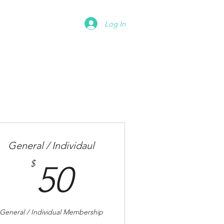
Donate
Contact
Log In
General / Individaul
50$
$
50
General / Individual Membership