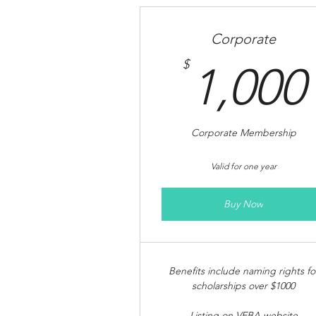
Corporate
$
1,000
Corporate Membership
Valid for one year
Buy Now
Benefits include naming rights fo
scholarships over $1000
Listing on VEBA website