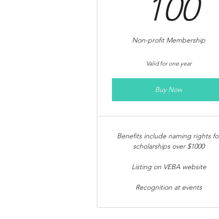
1
100
Non-profit Membership
Valid for one year
Buy Now
Benefits include naming rights fo
scholarships over $1000
Listing on VEBA website
Recognition at events